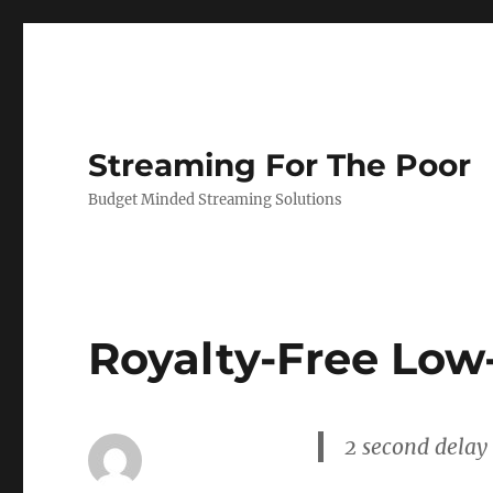
Streaming For The Poor
Budget Minded Streaming Solutions
Royalty-Free Low
2 second delay 