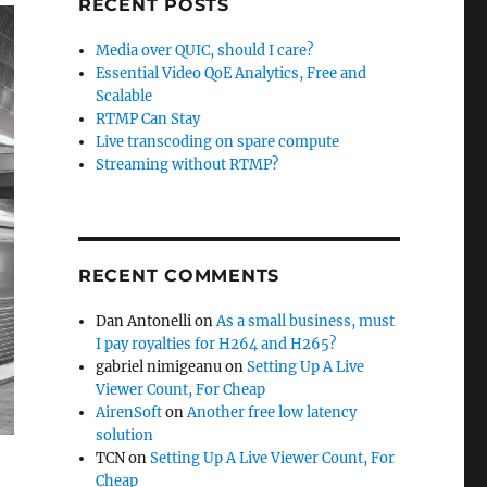
RECENT POSTS
Media over QUIC, should I care?
Essential Video QoE Analytics, Free and
Scalable
RTMP Can Stay
Live transcoding on spare compute
Streaming without RTMP?
RECENT COMMENTS
Dan Antonelli
on
As a small business, must
I pay royalties for H264 and H265?
gabriel nimigeanu
on
Setting Up A Live
Viewer Count, For Cheap
AirenSoft
on
Another free low latency
solution
TCN
on
Setting Up A Live Viewer Count, For
Cheap