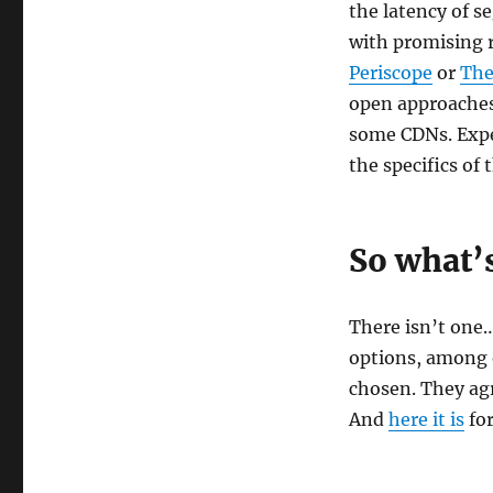
the latency of 
with promising 
Periscope
or
The
open approache
some CDNs. Expe
the specifics of
So what’s
There isn’t one
options, among 
chosen. They ag
And
here it is
for