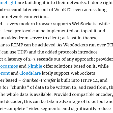
imeLight
are building it into their networks. If done right
sub-second
latencies out of WebRTC, even across long
oor network connections
d
– every modern browser supports WebSockets; while
igh-level protocol can be implemented on top of it and
am video from server to client; at least in theory,
ilar to RTMP can be achieved. As WebSockets run over TC
 can use UDP) and the added protocols introduce
t a latency of
2-3 seconds
out of any approach; provider
ocosmos
and
Nimble
offer solutions based on it, while
Front
and
CloudFlare
lately support WebSockets
er based
–
chunked-transfer
is built into HTTP 1.1, and
e for “chunks” of data to be written to, and read from, t
he whole data is available. Provided compatible encoder,
and decoder, this can be taken advantage of to output an
et-complete” video segments, and significantly reduce