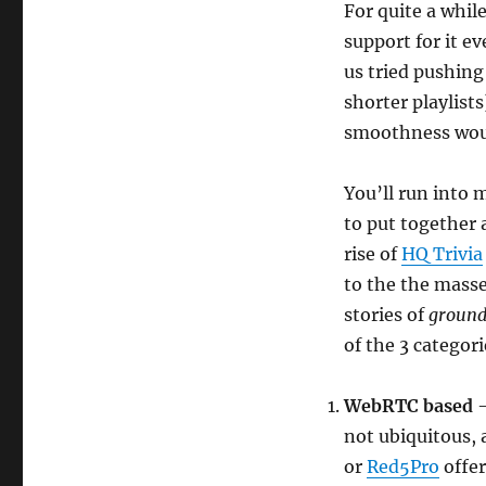
For quite a whil
support for it e
us tried pushing
shorter playlists
smoothness would
You’ll run into 
to put together
rise of
HQ Trivia
to the the mass
stories of
ground
of the 3 categori
WebRTC based
not ubiquitous, a
or
Red5Pro
offer