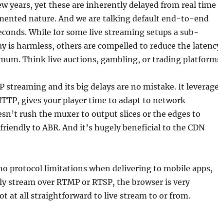
ew years, yet these are inherently delayed from real time
gmented nature. And we are talking default end-to-end
seconds. While for some live streaming setups a sub-
y is harmless, others are compelled to reduce the latenc
mum. Think live auctions, gambling, or trading platform
P streaming and its big delays are no mistake. It leverag
HTTP, gives your player time to adapt to network
esn’t rush the muxer to output slices or the edges to
 friendly to ABR. And it’s hugely beneficial to the CDN
no protocol limitations when delivering to mobile apps,
ly stream over RTMP or RTSP, the browser is very
ot at all straightforward to live stream to or from.