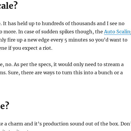
cale?
. It has held up to hundreds of thousands and I see no
do more. In case of sudden spikes though, the
Auto Scalin
only fire up a new edge every 5 minutes so you’d want to
ne if you expect a riot.
, no. As per the specs, it would only need to stream a
ms. Sure, there are ways to turn this into a bunch or a
le?
ike a charm and it’s production sound out of the box. Don