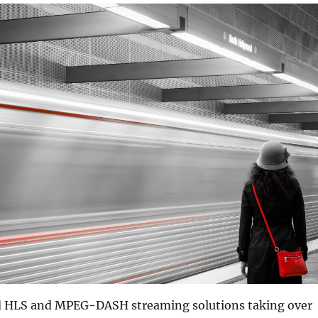
d HLS and MPEG-DASH streaming solutions taking over