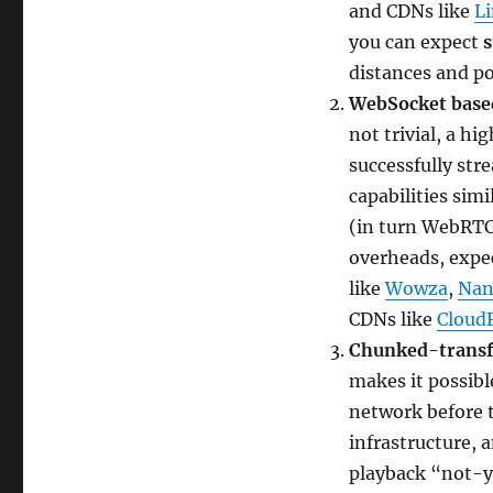
and CDNs like
L
you can expect
distances and p
WebSocket base
not trivial, a h
successfully stre
capabilities sim
(in turn WebRTC
overheads, expec
like
Wowza
,
Nan
CDNs like
Cloud
Chunked-transf
makes it possibl
network before t
infrastructure, 
playback “not-y