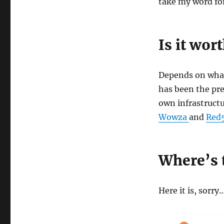
take my word for 
Is it wort
Depends on what
has been the pref
own infrastruct
Wowza
and
Red
Where’s 
Here it is, sorry