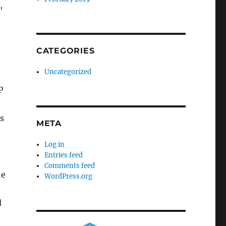
,
CATEGORIES
Uncategorized
P
s
META
Log in
Entries feed
Comments feed
he
WordPress.org
d