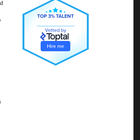
ed
TOP 3% TALENT
w
Vetted by
Hire me
s