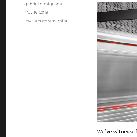
Author
gabriel nimigeanu
Posted
May 16, 2019
on
Tags
low latency streaming
We’ve witnesse