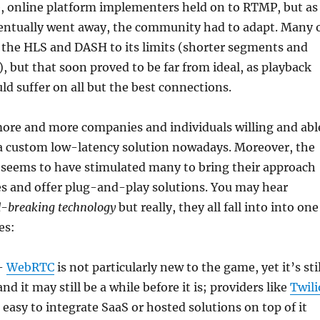
e, online platform implementers held on to RTMP, but as
ventually went away, the community had to adapt. Many 
 the HLS and DASH to its limits (shorter segments and
), but that soon proved to be far from ideal, as playback
 suffer on all but the best connections.
more and more companies and individuals willing and abl
 a custom low-latency solution nowadays. Moreover, the
seems to have stimulated many to bring their approach
es and offer plug-and-play solutions. You may hear
-breaking technology
but really, they all fall into into one
es:
–
WebRTC
is not particularly new to the game, yet it’s stil
nd it may still be a while before it is; providers like
Twili
 easy to integrate SaaS or hosted solutions on top of it