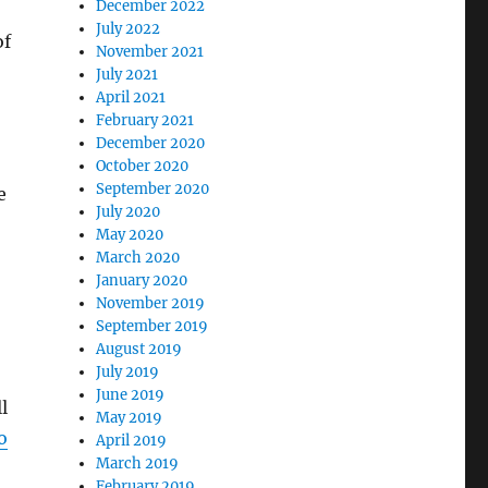
December 2022
July 2022
of
November 2021
July 2021
April 2021
February 2021
December 2020
October 2020
September 2020
e
July 2020
May 2020
March 2020
January 2020
November 2019
September 2019
August 2019
July 2019
June 2019
l
May 2019
o
April 2019
March 2019
February 2019