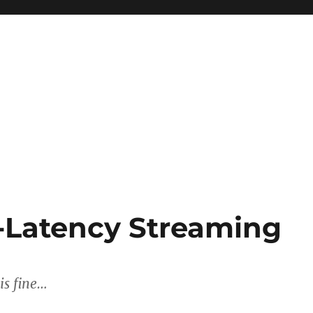
-Latency Streaming
is fine…