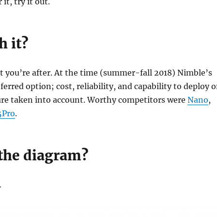
it, try it out.
h it?
 you’re after. At the time (summer-fall 2018) Nimble’s
erred option; cost, reliability, and capability to deploy 
ure taken into account. Worthy competitors were
Nano
,
5Pro
.
the diagram?
…