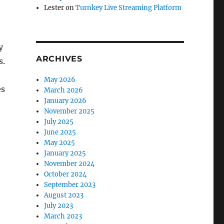
Lester
on
Turnkey Live Streaming Platform
y
ARCHIVES
s.
May 2026
es
March 2026
January 2026
November 2025
July 2025
June 2025
May 2025
January 2025
November 2024
October 2024
September 2023
August 2023
July 2023
March 2023