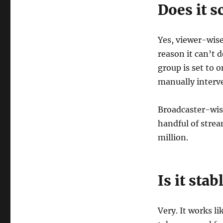
Does it s
Yes, viewer-wise
reason it can’t 
group is set to 
manually interve
Broadcaster-wise
handful of strea
million.
Is it stab
Very. It works l