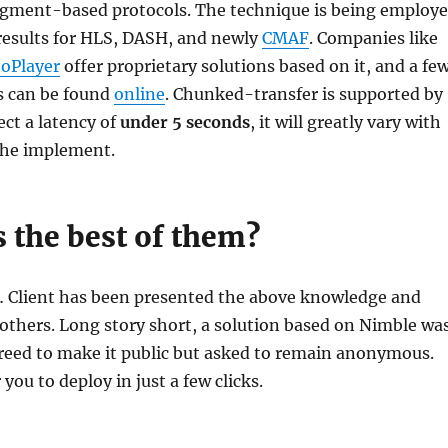
segment-based protocols. The technique is being employ
results for HLS, DASH, and newly
CMAF
. Companies like
oPlayer
offer proprietary solutions based on it, and a fe
s can be found
online
. Chunked-transfer is supported by
ct a latency of
under 5 seconds
, it will greatly vary with
 the implement.
 the best of them?
… Client has been presented the above knowledge and
others. Long story short, a solution based on Nimble wa
reed to make it public but asked to remain anonymous.
 you to deploy in just a few clicks.