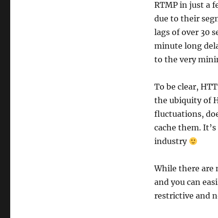
RTMP in just a f
due to their se
lags of over 30 
minute long dela
to the very mini
To be clear, HTT
the ubiquity of 
fluctuations, do
cache them. It’s
industry
While there are 
and you can easi
restrictive and n