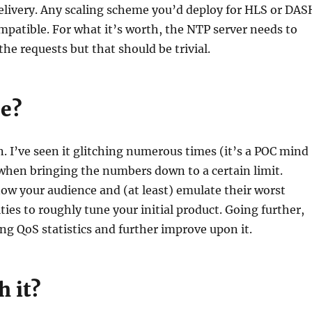
elivery. Any scaling scheme you’d deploy for HLS or DAS
ompatible. For what it’s worth, the NTP server needs to
the requests but that should be trivial.
le?
n. I’ve seen it glitching numerous times (it’s a POC mind
 when bringing the numbers down to a certain limit.
now your audience and (at least) emulate their worst
ties to roughly tune your initial product. Going further,
ng QoS statistics and further improve upon it.
h it?