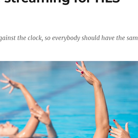
gainst the clock, so everybody should have the sa