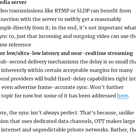
edia server
deo transmissions like RTMP or SLDP can benefit from
nection with the server to swiftly get a reasonably
mple directly from it; in the end, it’s not important wha
ync to, just that incoming and outgoing video can use th
ime reference
 for low/ultra-low latency and near-realtime streaming
sub-second delivery mechanisms the delay is so small th
is inherently within certain acceptable margins for many
eral providers will build fixed-delay capabilities right in
 even advertise frame-accurate sync. Won’t further
 topic for now but some of it has been addressed
here
.
ote, the sync isn’t always perfect. That’s because, unlike
sion that uses dedicated data channels, OTT makes large
c internet and unpredictable private networks. Rather, th