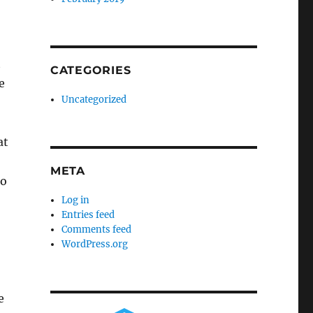
t
CATEGORIES
e
Uncategorized
at
META
to
Log in
Entries feed
Comments feed
WordPress.org
e