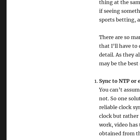
thing at the sam
if seeing somet
sports betting, a
There are so ma
that I’ll have to
detail. As they 
may be the best 
Sync to NTP or 
You can’t assume 
not. So one solu
reliable clock sy
clock but rather 
work, video has 
obtained from t