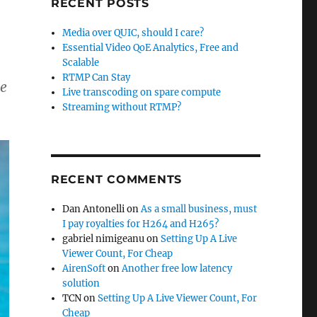
RECENT POSTS
Media over QUIC, should I care?
Essential Video QoE Analytics, Free and
Scalable
RTMP Can Stay
me
Live transcoding on spare compute
Streaming without RTMP?
RECENT COMMENTS
Dan Antonelli
on
As a small business, must
I pay royalties for H264 and H265?
gabriel nimigeanu
on
Setting Up A Live
Viewer Count, For Cheap
AirenSoft
on
Another free low latency
solution
TCN
on
Setting Up A Live Viewer Count, For
Cheap