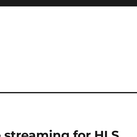
e streaming for HLS