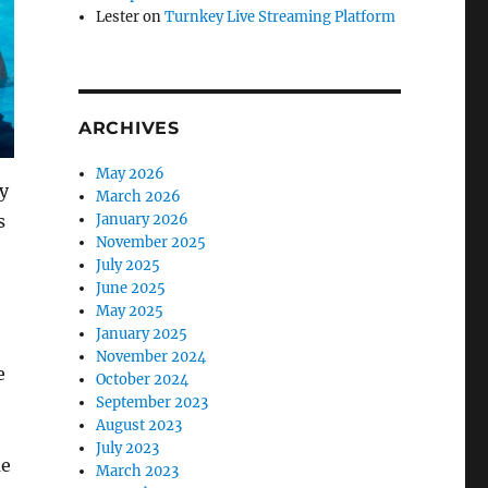
Lester
on
Turnkey Live Streaming Platform
ARCHIVES
May 2026
ay
March 2026
s
January 2026
November 2025
July 2025
June 2025
May 2025
January 2025
November 2024
e
October 2024
September 2023
August 2023
July 2023
me
March 2023