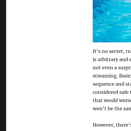
It’s no secret, t
is arbitrary and 
not even a surpr
streaming. Basic
sequence and sta
considered safe 
that would worse
won’t be the sam
However, there’s