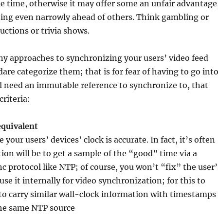
e time, otherwise it may offer some an unfair advantage
hing even narrowly ahead of others. Think gambling or
uctions or trivia shows.
ny approaches to synchronizing your users’ video feed
 dare categorize them; that is for fear of having to go int
all need an immutable reference to synchronize to, that
criteria:
equivalent
your users’ devices’ clock is accurate. In fact, it’s often
tion will be to get a sample of the “good” time via a
nc protocol like NTP; of course, you won’t “fix” the user’
use it internally for video synchronization; for this to
to carry similar wall-clock information with timestamps
he same NTP source