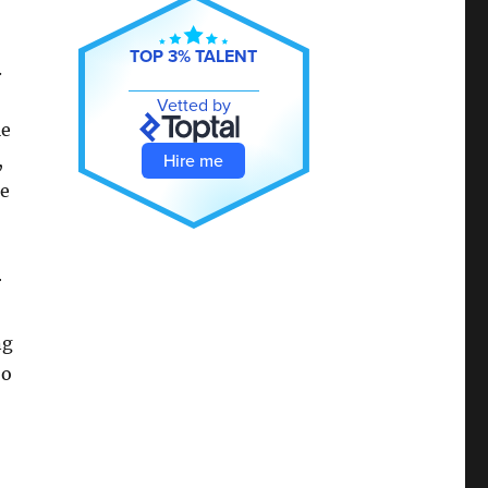
TOP 3% TALENT
.
Vetted by
le
Hire me
,
me
r
ng
oo