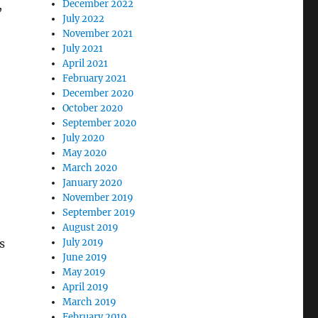
,
December 2022
July 2022
November 2021
July 2021
April 2021
February 2021
December 2020
o
October 2020
September 2020
July 2020
May 2020
March 2020
January 2020
November 2019
September 2019
August 2019
s
July 2019
June 2019
May 2019
April 2019
March 2019
February 2019