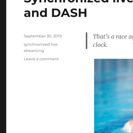
and DASH
That’s a race a
Posted
September 30, 2019
on
clock.
Tags
synchronized live
streaming
on
Leave a comment
Synchronized
live
streaming
for
HLS
and
DASH