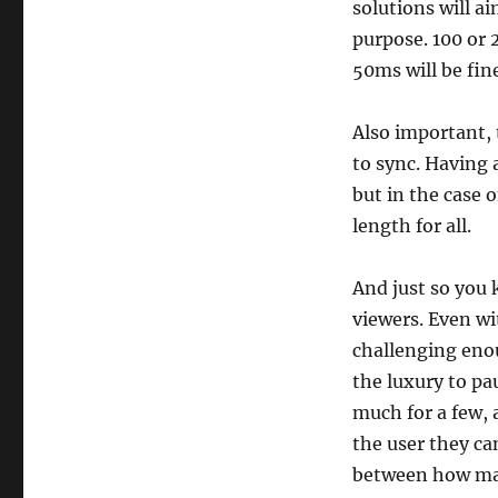
solutions will a
purpose. 100 or 
50ms will be fin
Also important, t
to sync. Having 
but in the case 
length for all.
And just so you 
viewers. Even wi
challenging eno
the luxury to pa
much for a few, a
the user they can
between how man