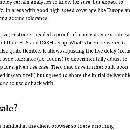
ploy certain analytics to know for sure, but expect to
5% in areas with good high speed coverage like Europe a
or a 200ms tolerance.
above, customer needed a proof-of-concept sync strategy
 of their HLS and DASH setup. What’s been delivered is
lso quite flexible. It allows adjusting the live delay (i.e. 1
 sync tolerance (i.e. 100ms) to experimentally adjust to
p for a given use case. They may have further built upon
d it (can’t tell) but agreed to share the initial deliverabl
one to use or hack with.
cale?
s handled in the client browser so there’s nothing