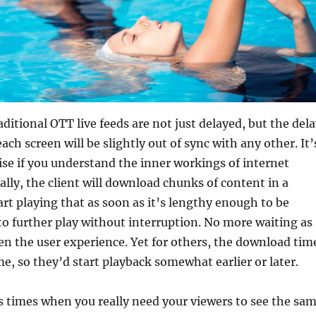
raditional OTT live feeds are not just delayed, but the del
each screen will be slightly out of sync with any other. It’
ise if you understand the inner workings of internet
ally, the client will download chunks of content in a
rt playing that as soon as it’s lengthy enough to be
to further play without interruption. No more waiting as
n the user experience. Yet for others, the download tim
e, so they’d start playback somewhat earlier or later.
 times when you really need your viewers to see the sa