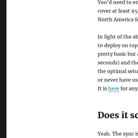
You’d need to em
cover at least 9
North America f
In light of the 
to deploy on top
pretty basic but a
seconds) and the
the optimal setu
or never have use
It is
here
for any
Does it s
Yeah. The sync i