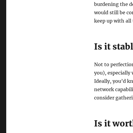
burdening the d
would still be c
keep up with all 
Is it stab
Not to perfectio
you), especially
Ideally, you’d k
network capabili
consider gatheri
Is it wort