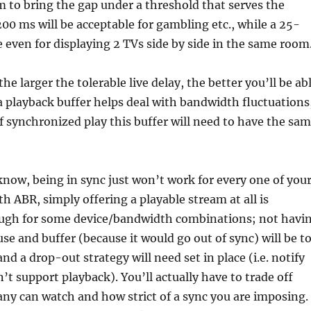
im to bring the gap under a threshold that serves the
200 ms will be acceptable for gambling etc., while a 25-
e even for displaying 2 TVs side by side in the same room
he larger the tolerable live delay, the better you’ll be ab
a playback buffer helps deal with bandwidth fluctuations
of synchronized play this buffer will need to have the sa
know, being in sync just won’t work for every one of you
th ABR, simply offering a playable stream at all is
ugh for some device/bandwidth combinations; not havi
use and buffer (because it would go out of sync) will be t
nd a drop-out strategy will need set in place (i.e. notify
’t support playback). You’ll actually have to trade off
y can watch and how strict of a sync you are imposing.