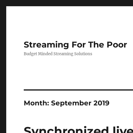
Streaming For The Poor
Budget Minded Streaming Solutions
Month:
September 2019
Synchronized liv