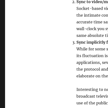
Sync to video/m
Socket-based vi
the intimate con
accurate time sa
wall-clock you s
same absolute t
Sync implicitly
While for some 
its fluctuation 
applications, sev
the protocol and
elaborate on the
Interesting to n
broadcast televi
use of the publi