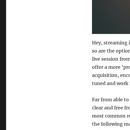
Hey, streaming i
so are the optio
live session from
offer a more ‘pr
acquisition, enc
tuned and work 
Far from able to
clear and free fr
most common ro
the following ma