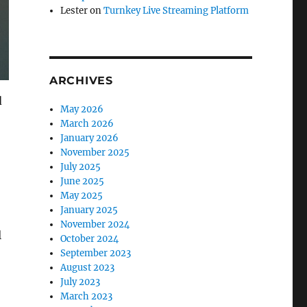
Lester
on
Turnkey Live Streaming Platform
ARCHIVES
d
May 2026
March 2026
January 2026
November 2025
July 2025
June 2025
May 2025
January 2025
November 2024
l
October 2024
September 2023
August 2023
July 2023
March 2023