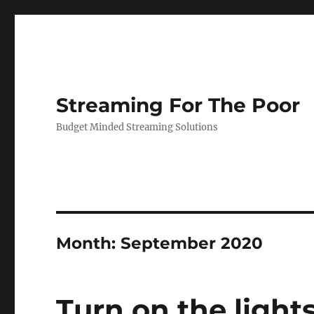
Streaming For The Poor
Budget Minded Streaming Solutions
Month:
September 2020
Turn on the light