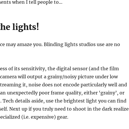
ents when I tell people to…
he lights!
nce may amaze you. Blinding lights studios use are no
ess of its sensitivity, the digital sensor (and the film
y camera will output a grainy/noisy picture under low
 streaming it, noise does not encode particularly well and
an unexpectedly poor frame quality, either ‘grainy’, or
. Tech details aside, use the brightest light you can find
elf. Next up if you truly need to shoot in the dark realize
cialized (i.e. expensive) gear.