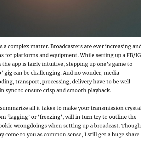
s a complex matter. Broadcasters are ever increasing an
ns for platforms and equipment. While setting up a FB/IG
 the app is fairly intuitive, stepping up one’s game to
o’ gig can be challenging. And no wonder, media
oding, transport, processing, delivery have to be well
in sync to ensure crisp and smooth playback.
 summarize all it takes to make your transmission crysta
om ‘lagging’ or ‘freezing’, will in turn try to outline the
okie wrongdoings when setting up a broadcast. Though
y come to you as common sense, I still get a huge share