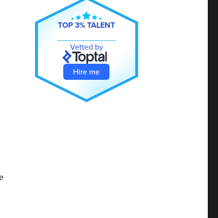
TOP 3% TALENT
Vetted by
Hire me
e