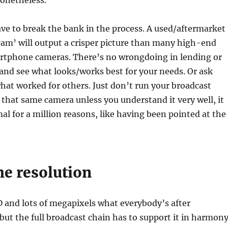
nonetheless.
ve to break the bank in the process. A used/aftermarket
am’ will output a crisper picture than many high-end
tphone cameras. There’s no wrongdoing in lending or
 and see what looks/works best for your needs. Or ask
hat worked for others. Just don’t run your broadcast
that same camera unless you understand it very well, it
l for a million reasons, like having been pointed at the
he resolution
D and lots of megapixels what everybody’s after
 but the full broadcast chain has to support it in harmony