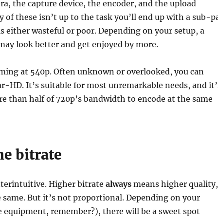
ra, the capture device, the encoder, and the upload
y of these isn’t up to the task you’ll end up with a sub-p
is either wasteful or poor. Depending on your setup, a
may look better and get enjoyed by more.
eaming at 540p. Often unknown or overlooked, you can
ear-HD. It’s suitable for most unremarkable needs, and it’
re than half of 720p’s bandwidth to encode at the same
e bitrate
nterintuitive. Higher bitrate
always
means higher quality,
he same. But it’s not proportional. Depending on your
e equipment, remember?), there will be a sweet spot