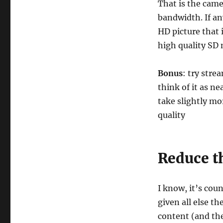
That is the came
bandwidth. If an
HD picture that 
high quality SD 
Bonus
: try str
think of it as n
take slightly mo
quality
Reduce th
I know, it’s cou
given all else t
content (and th