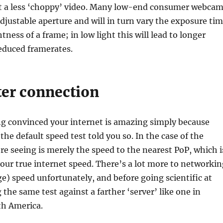
get a less ‘choppy’ video. Many low-end consumer webca
djustable aperture and will in turn vary the exposure ti
tness of a frame; in low light this will lead to longer
educed framerates.
ter connection
ng convinced your internet is amazing simply because
the default speed test told you so. In the case of the
’re seeing is merely the speed to the nearest PoP, which i
your true internet speed. There’s a lot more to networkin
e) speed unfortunately, and before going scientific at
 the same test against a farther ‘server’ like one in
th America.