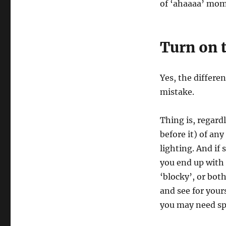
of ‘ahaaaa’ mom
Turn on t
Yes, the differe
mistake.
Thing is, regardl
before it) of an
lighting. And if
you end up with 
‘blocky’, or both
and see for yours
you may need spe