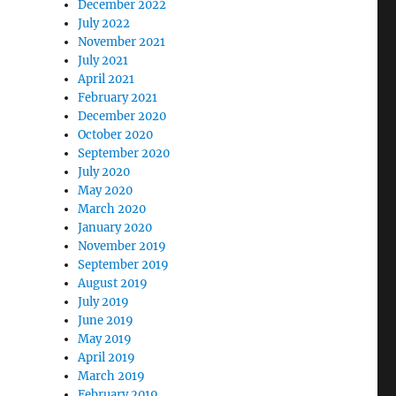
December 2022
July 2022
November 2021
July 2021
April 2021
February 2021
December 2020
October 2020
September 2020
July 2020
May 2020
March 2020
January 2020
November 2019
September 2019
August 2019
July 2019
June 2019
May 2019
April 2019
March 2019
February 2019