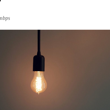
0mbps