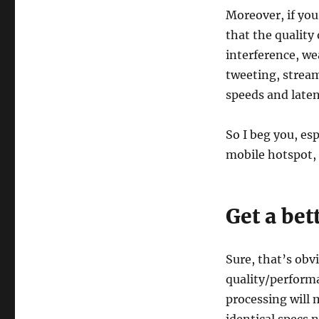
Moreover, if you
that the quality
interference, we
tweeting, strea
speeds and laten
So I beg you, es
mobile hotspot, 
Get a bet
Sure, that’s obvi
quality/performa
processing will