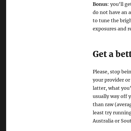
Bonus
: you’ll 
do not have an a
to tune the brigh
exposures and r
Get a bet
Please, stop bei
your provider or 
latter, what you
usually way off 
than raw (averag
least try running
Australia or Sou