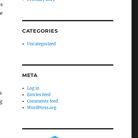
ms
me
CATEGORIES
Uncategorized
META
Log in
s
Entries feed
g
Comments feed
WordPress.org