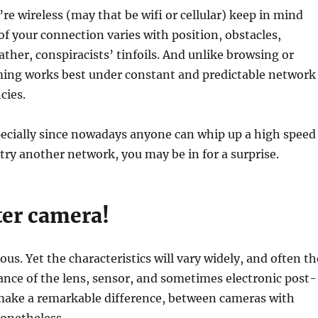
’re wireless (may that be wifi or cellular) keep in mind
 of your connection varies with position, obstacles,
ather, conspiracists’ tinfoils. And unlike browsing or
ming works best under constant and predictable network
cies.
pecially since nowadays anyone can whip up a high speed
try another network, you may be in for a surprise.
ter camera!
ous. Yet the characteristics will vary widely, and often th
nce of the lens, sensor, and sometimes electronic post-
 make a remarkable difference, between cameras with