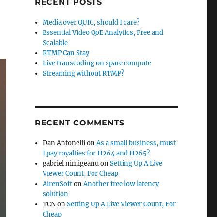
RECENT POSTS
Media over QUIC, should I care?
Essential Video QoE Analytics, Free and
Scalable
RTMP Can Stay
Live transcoding on spare compute
Streaming without RTMP?
RECENT COMMENTS
Dan Antonelli
on
As a small business, must
I pay royalties for H264 and H265?
gabriel nimigeanu
on
Setting Up A Live
Viewer Count, For Cheap
AirenSoft
on
Another free low latency
solution
TCN
on
Setting Up A Live Viewer Count, For
Cheap