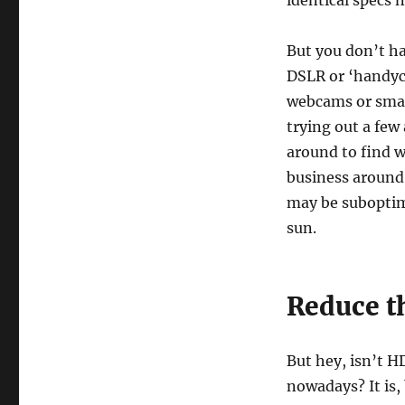
identical specs 
But you don’t ha
DSLR or ‘handyc
webcams or smar
trying out a few
around to find w
business around 
may be suboptima
sun.
Reduce t
But hey, isn’t H
nowadays? It is,