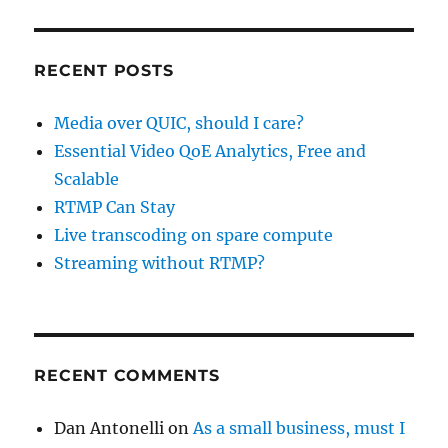
RECENT POSTS
Media over QUIC, should I care?
Essential Video QoE Analytics, Free and
Scalable
RTMP Can Stay
Live transcoding on spare compute
Streaming without RTMP?
RECENT COMMENTS
Dan Antonelli
on
As a small business, must I