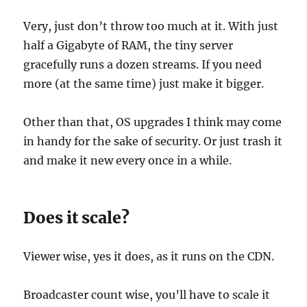
Very, just don’t throw too much at it. With just
half a Gigabyte of RAM, the tiny server
gracefully runs a dozen streams. If you need
more (at the same time) just make it bigger.
Other than that, OS upgrades I think may come
in handy for the sake of security. Or just trash it
and make it new every once in a while.
Does it scale?
Viewer wise, yes it does, as it runs on the CDN.
Broadcaster count wise, you’ll have to scale it