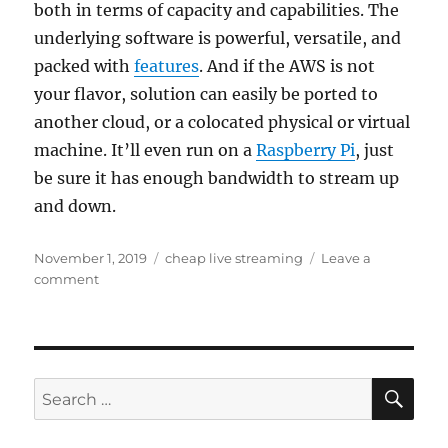
both in terms of capacity and capabilities. The
underlying software is powerful, versatile, and
packed with
features
. And if the AWS is not
your flavor, solution can easily be ported to
another cloud, or a colocated physical or virtual
machine. It’ll even run on a
Raspberry Pi
, just
be sure it has enough bandwidth to stream up
and down.
Posted
Tags
November 1, 2019
cheap live streaming
Leave a
on
on
comment
Dirt
cheap
live
streaming
platform
SE
Search
for: