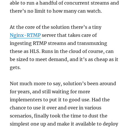
able to run a handful of concurrent streams and
there’s no limit to how many can watch.
At the core of the solution there’s a tiny
Nginx-RTMP
server that takes care of
ingesting RTMP streams and transmuxing
these as HLS. Runs in the cloud of course, can
be sized to meet demand, and it’s as cheap as it
gets.
Not much more to say, solution’s been around
for years, and still waiting for more
implementers to put it to good use. Had the
chance to use it over and over in various
scenarios, finally took the time to dust the
simplest one up and make it available to deploy