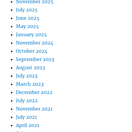
November 2025
July 2025
June 2025
May 2025
January 2025
November 2024
October 2024
September 2023
August 2023
July 2023
March 2023
December 2022
July 2022
November 2021
July 2021
April 2021