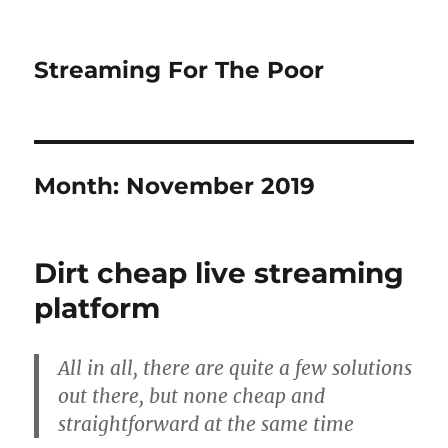
Streaming For The Poor
Month:
November 2019
Dirt cheap live streaming
platform
All in all, there are quite a few solutions
out there, but none cheap and
straightforward at the same time