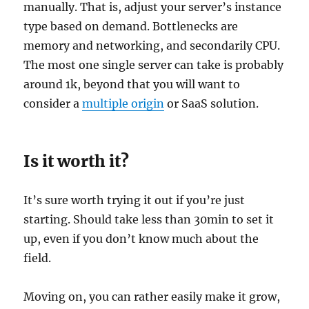
manually. That is, adjust your server’s instance
type based on demand. Bottlenecks are
memory and networking, and secondarily CPU.
The most one single server can take is probably
around 1k, beyond that you will want to
consider a
multiple origin
or SaaS solution.
Is it worth it?
It’s sure worth trying it out if you’re just
starting. Should take less than 30min to set it
up, even if you don’t know much about the
field.
Moving on, you can rather easily make it grow,