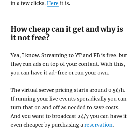
in a few clicks.
Here
it is.
How cheap can it get and why is
it not free?
Yea, I know. Streaming to YT and FB is free, but
they run ads on top of your content. With this,
you can have it ad-free or run your own.
The virtual server pricing starts around 0.5¢/h.
If running your live events sporadically you can
turn that on and off as needed to save costs.
And you want to broadcast 24/7 you can have it
even cheaper by purchasing a
reservation
.