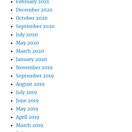
February 2021
December 2020
October 2020
September 2020
July 2020
May 2020
March 2020
January 2020
November 2019
September 2019
August 2019
July 2019
June 2019
May 2019
April 2019
March 2019