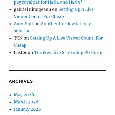
pay royalties for H264 and H265?
gabriel nimigeanu
on
Setting Up A Live
Viewer Count, For Cheap
AirenSoft
on
Another free low latency
solution
TCN
on
Setting Up A Live Viewer Count, For
Cheap
Lester
on
Turnkey Live Streaming Platform
ARCHIVES
May 2026
March 2026
January 2026