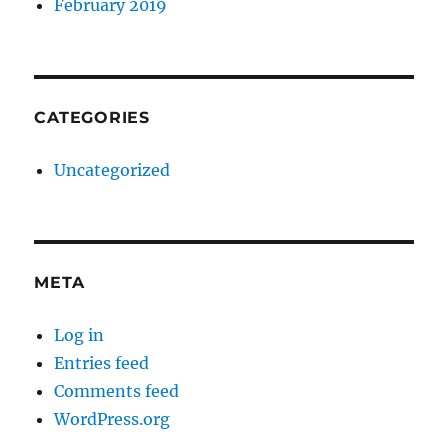
February 2019
CATEGORIES
Uncategorized
META
Log in
Entries feed
Comments feed
WordPress.org