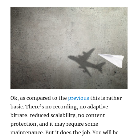
Ok, as compared to the
previous
this is rather
basic. There’s no recording, no adaptive
bitrate, reduced scalability, no content
protection, and it may require some
maintenance. But it does the job. You will be