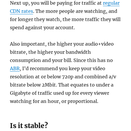
Next up, you will be paying for traffic at
regular
CDN rates
. The more people are watching, and
for longer they watch, the more traffic they will
spend against your account.
Also important, the higher your audio+video
bitrate, the higher your bandwidth
consumption and your bill. Since this has no
ABR
, I’d recommend you keep your video
resolution at or below 720p and combined a/v
bitrate below 2Mbit. That equates to under a
Gigabyte of traffic used up for every viewer
watching for an hour, or proportional.
Is it stable?